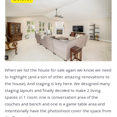
When we list the house for sale again we know we need
to highlight (and a ton of other amazing renovations to
the house). And staging is key here. We designed many
staging layouts and finally decided to make 2 living
spaces in 1 room: one is conversation area of the
couches and bench and one is a game table area and
intentionally have the photoshoot cover the space from