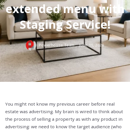
extended menu with
Staging Service!
Powerhouse Team ,
June 11, 2026
You might not know my previous career before real
estate was advertising. My brain is wired to think about
the process of selling a property as with any product in
advertising: we need to know the target audience (who