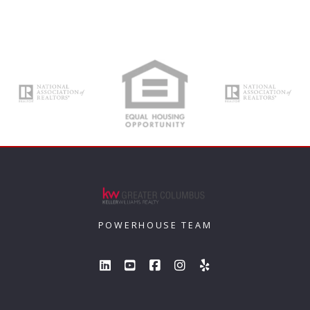
POWERHOUSE TEAM