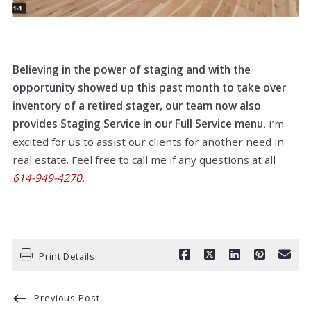
Believing in the power of staging and with the
opportunity showed up this past month to take over
inventory of a retired stager, our team now also
provides Staging Service in our Full Service menu.
I’m
excited for us to assist our clients for another need in
real estate. Feel free to call me if any questions at all
614-949-4270.
Print Details
Previous Post