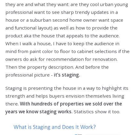
they are and what they want: are they cool urban young
professional want to see sharp trendy updates in a
house or a suburban second home owner want space
and functional layout) as well as how to provide the
product aka the house that appeals to the audience.
When I walk a house, I have to keep the audience in
mind from paint color to floor to cabinet selections if the
owners do ask for recommendation for renovation.
Then the property description. And before the
professional picture -
it’s staging.
Staging is presenting the house in a way to highlight its
strength and helps buyers envision themselves living
there.
With hundreds of properties we sold over the
years we know staging works.
Statistics show it too.