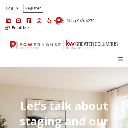
Log In
Register
(614) 949-4270
Email Me
Let’s talk about
staging and our