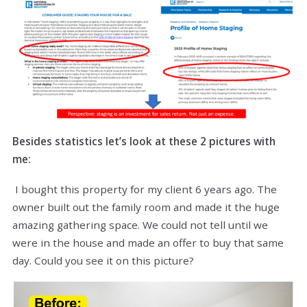
Besides statistics let’s look at these 2 pictures with
me:
I bought this property for my client 6 years ago. The
owner built out the family room and made it the huge
amazing gathering space. We could not tell until we
were in the house and made an offer to buy that same
day. Could you see it on this picture?