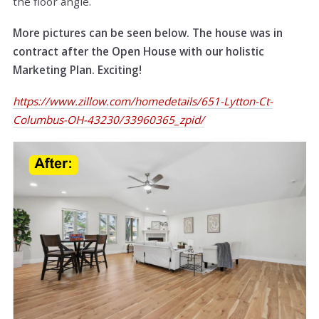
the floor angle.
More pictures can be seen below. The house was in
contract after the Open House with our holistic
Marketing Plan. Exciting!
https://www.zillow.com/homedetails/651-Lytton-Ct-
Columbus-OH-43230/33960365_zpid/